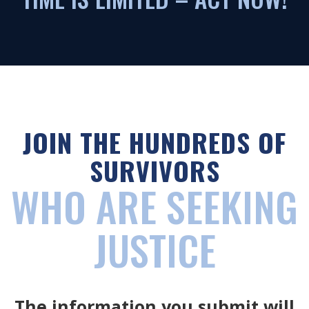
JOIN THE HUNDREDS OF
SURVIVORS
WHO ARE SEEKING
JUSTICE
The information you submit will