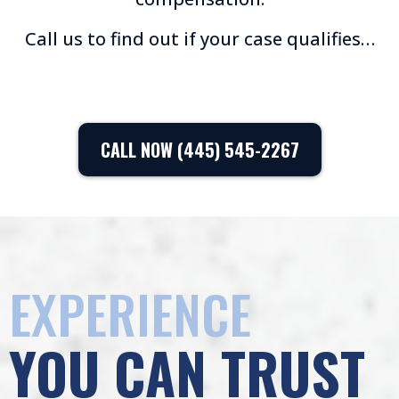
Call us to find out if your case qualifies…
CALL NOW (445) 545-2267
EXPERIENCE
YOU CAN TRUST