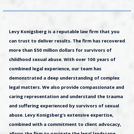
Levy Konigsberg is a reputable law firm that you
can trust to deliver results. The firm has recovered
more than $50 million dollars for survivors of
childhood sexual abuse. With over 100 years of
combined legal experience, our team has
demonstrated a deep understanding of complex
legal matters. We also provide compassionate and
caring representation and understand the trauma
and suffering experienced by survivors of sexual
abuse. Levy Konigsberg’s extensive expertise,
combined with a commitment to client advocacy,
allows the firm to navigate the legal landscape