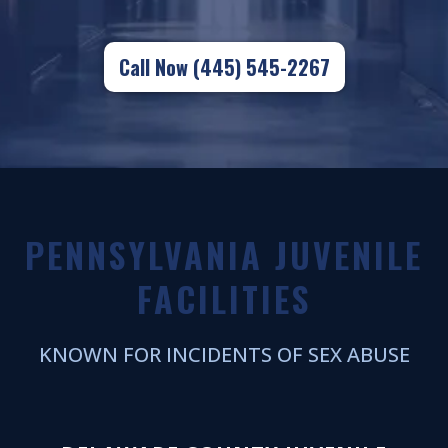
Call Now (445) 545-2267
PENNSYLVANIA JUVENILE
FACILITIES
KNOWN FOR INCIDENTS OF SEX ABUSE