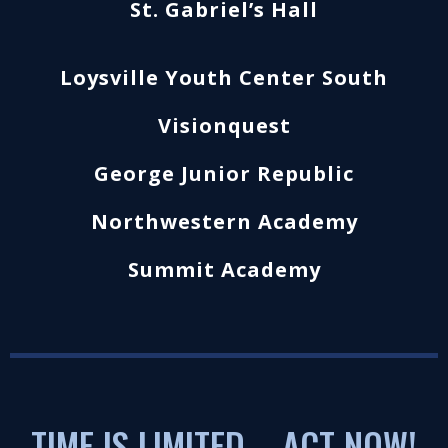
St. Gabriel’s Hall
Loysville Youth Center South
Visionquest
George Junior Republic
Northwestern Academy
Summit Academy
TIME IS LIMITED – ACT NOW!