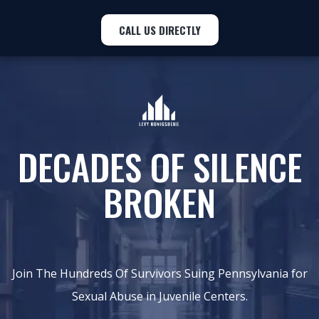
CALL US DIRECTLY
DECADES OF SILENCE
BROKEN
Join The Hundreds Of Survivors Suing Pennsylvania for
Sexual Abuse in Juvenile Centers.