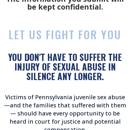
be kept confidential.
LET US FIGHT FOR YOU
YOU DON'T HAVE TO SUFFER THE
INJURY OF SEXUAL ABUSE IN
SILENCE ANY LONGER.
Victims of Pennsylvania juvenile sex abuse
—and the families that suffered with them
— should have every opportunity to be
heard in court for justice and potential
compensation.