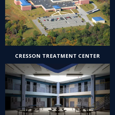
CRESSON TREATMENT CENTER