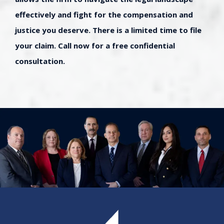
effectively and fight for the compensation and
justice you deserve. There is a limited time to file
your claim. Call now for a free confidential
consultation.