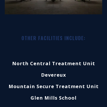
OTHER FACILITIES INCLUDE:
North Central Treatment Unit
Devereux
Mountain Secure Treatment Unit
Glen Mills School