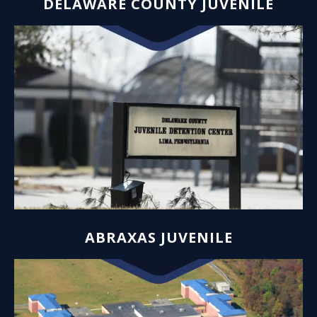
DELAWARE COUNTY JUVENILE
ABRAXAS JUVENILE